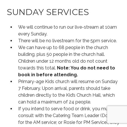
SUNDAY SERVICES
We will continue to run our live-stream at 10am
every Sunday.
There will be no livestream for the 5pm service.
We can have up to 68 people in the church
building, plus 50 people in the church hall.
Children under 12 months old do not count
towards this total.
Note: You do not need to
book in before attending.
Primary-age Kids church will resume on Sunday
7 February. Upon arrival, parents should take
children directly to the Kid’s Church Hall, which
can hold a maximum of 24 people.
If you intend to serve food or drink, you must
consult with the Catering Team Leader (Doug
for the AM service; or Rosie for PM Service); they