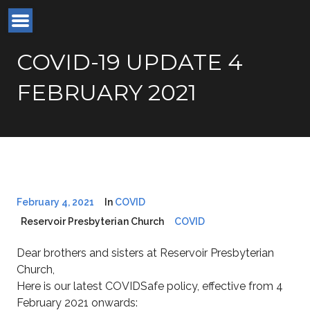
COVID-19 UPDATE 4
FEBRUARY 2021
February 4, 2021
In
COVID
Reservoir Presbyterian Church
COVID
Dear brothers and sisters at Reservoir Presbyterian
Church,
Here is our latest COVIDSafe policy, effective from 4
February 2021 onwards: