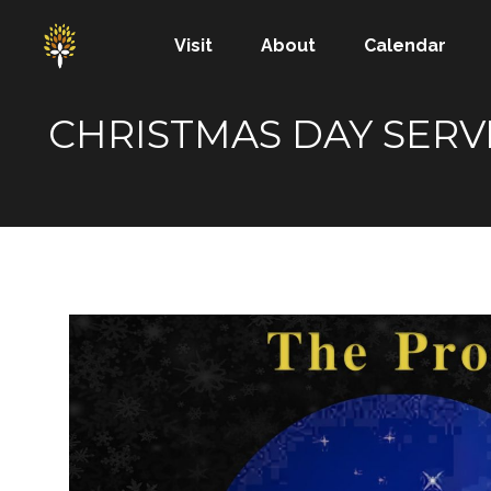
Visit
About
Calendar
CHRISTMAS DAY SERVI