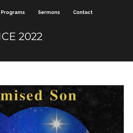
Programs
Sermons
Contact
CE 2022