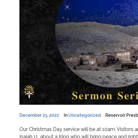
December 23, 2022
In
Uncategorized
Reservoir Pres
Our Christmas Day service will be at 10am. Visitors 
Isaiah 11, about a King who will bring peace and right