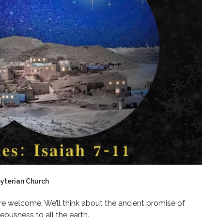
byterian Church
are welcome. We’ll think about the ancient promise of
eousness to all the earth.