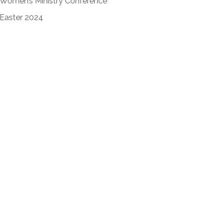
Women’s Ministry Conference
Easter 2024