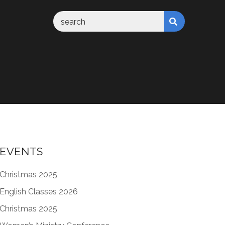
EVENTS
Christmas 2025
English Classes 2026
Christmas 2025