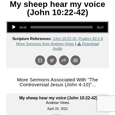
My sheep hear my voice
(John 10:22-42)
Audio Player
00:00
35:57
Scripture References:
John 10:22-42
,
Psalms 82:1-8
More Sermons from Andrew Vines
|
Download
Audio
More Sermons Associated With "
The
Controversial Jesus (John 4-10)
"...
My sheep hear my voice (John 10:22-42)
Andrew Vines
April 24, 2022