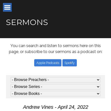
SERMONS
You can search and listen to sermons here on this
page, or subscribe to our sermons as a podcast on:
Apple Podcasts
Spotify
Andrew Vines - April 24, 2022