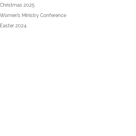
Christmas 2025
Women’s Ministry Conference
Easter 2024