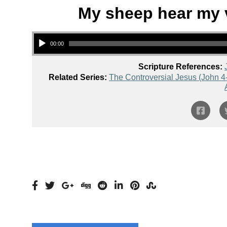
My sheep hear my v
Audio Player
00:00
Scripture References:
Related Series:
The Controversial Jesus (John 4