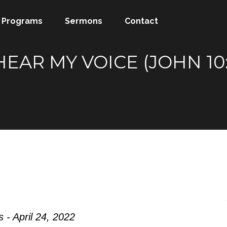
Programs
Sermons
Contact
EAR MY VOICE (JOHN 10:
 - April 24, 2022