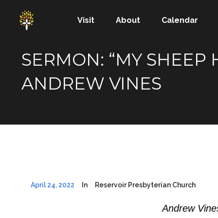
Visit
About
Calendar
SERMON: “MY SHEEP H
ANDREW VINES
April 24, 2022
In
Reservoir Presbyterian Church
Andrew Vines