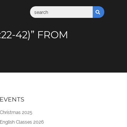
22-42)” FROM
EVENTS
Christmas 2025
English Classes 2026