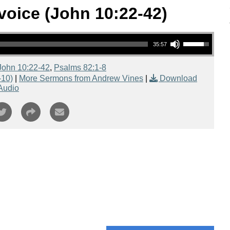
oice (John 10:22-42)
Use Up/Down Arrow keys to increase or decrease volume.
35:57
John 10:22-42
,
Psalms 82:1-8
-10)
|
More Sermons from Andrew Vines
|
Download
Audio