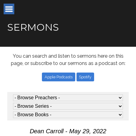
SERMONS
You can search and listen to sermons here on this
page, or subscribe to our sermons as a podcast on:
Apple Podcasts
Spotify
Dean Carroll - May 29, 2022