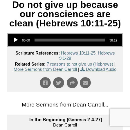
Do not give up because
our consciences are
clean (Hebrews 10:11-25)
Audio Player
00:00
38:12
Scripture References:
Hebrews 10:11-25
,
Hebrews
9:1-28
Related Series:
7 reasons to not give up (Hebrews)
|
More Sermons from Dean Carroll
|
Download Audio
More Sermons from Dean Carroll...
In the Beginning (Genesis 2:4-27)
Dean Carroll