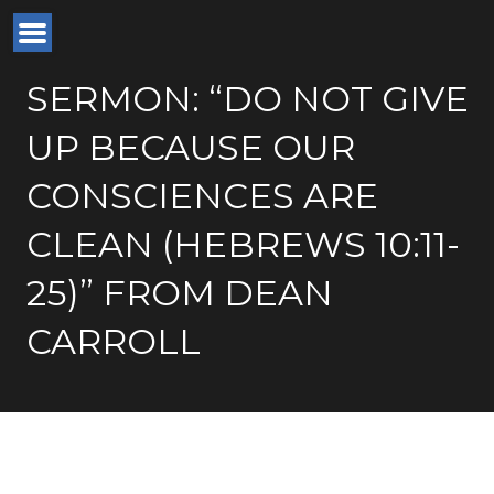
SERMON: “DO NOT GIVE
UP BECAUSE OUR
CONSCIENCES ARE
CLEAN (HEBREWS 10:11-
25)” FROM DEAN
CARROLL