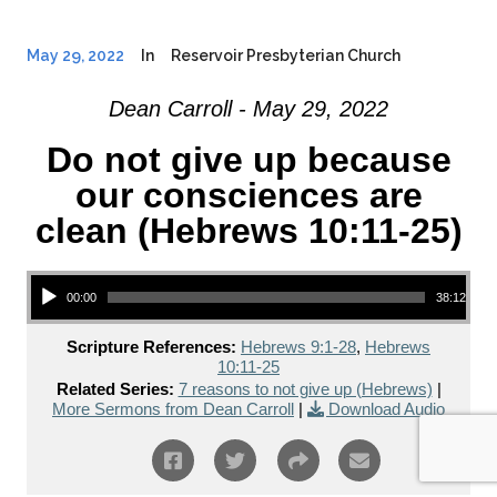
May 29, 2022
In
Reservoir Presbyterian Church
Dean Carroll - May 29, 2022
Do not give up because
our consciences are
clean (Hebrews 10:11-25)
Audio Player
00:00
38:12
Scripture References:
Hebrews 9:1-28
,
Hebrews
10:11-25
Related Series:
7 reasons to not give up (Hebrews)
|
More Sermons from Dean Carroll
|
Download Audio