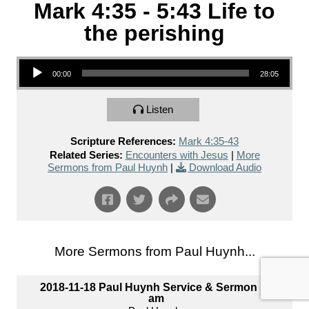
Mark 4:35 - 5:43 Life to
the perishing
Audio Player
00:00
28:05
Listen
Scripture References:
Mark 4:35-43
Related Series:
Encounters with Jesus
|
More
Sermons from Paul Huynh
|
Download Audio
More Sermons from Paul Huynh...
2018-11-18 Paul Huynh Service & Sermon 10
am