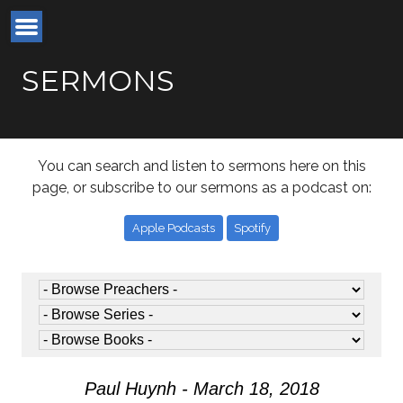
SERMONS
You can search and listen to sermons here on this
page, or subscribe to our sermons as a podcast on:
Apple Podcasts
Spotify
Paul Huynh - March 18, 2018