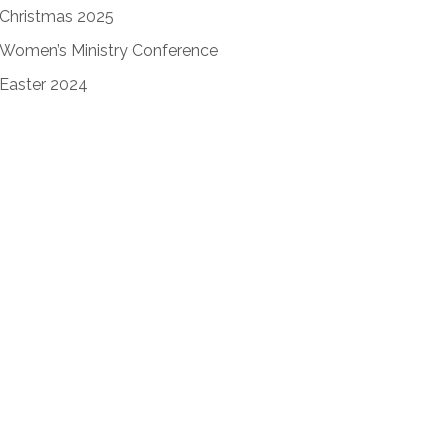
Christmas 2025
Women’s Ministry Conference
Easter 2024