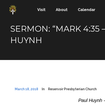
Visit
About
Calendar
SERMON: “MARK 4:35 –
HUYNH
March 18, 2018
In
Reservoir Presbyterian Church
Paul Huynh 