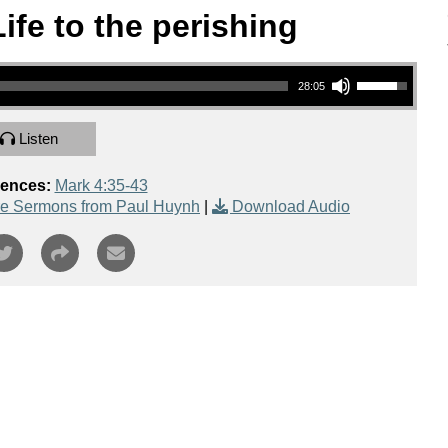
Life to the perishing
Use Up/Down Arrow keys to increase or decrease volume.
28:05
Listen
rences:
Mark 4:35-43
e Sermons from Paul Huynh
|
Download Audio