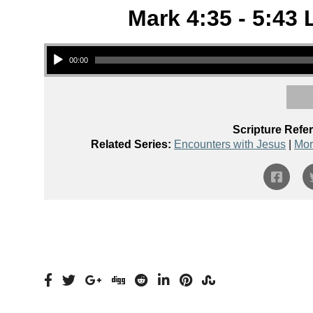
Mark 4:35 - 5:43 
Audio Player
00:00
Scripture Refe
Related Series:
Encounters with Jesus
|
Mor