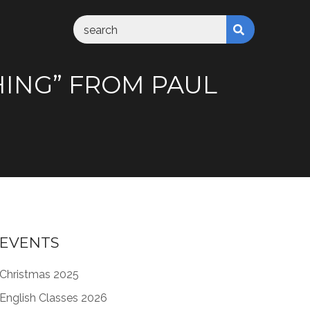
SHING” FROM PAUL
EVENTS
Christmas 2025
English Classes 2026