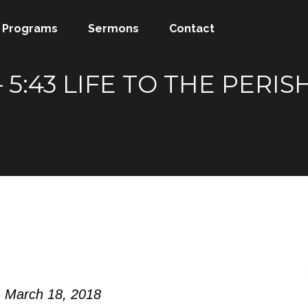
Programs
Sermons
Contact
 5:43 LIFE TO THE PERI
- March 18, 2018