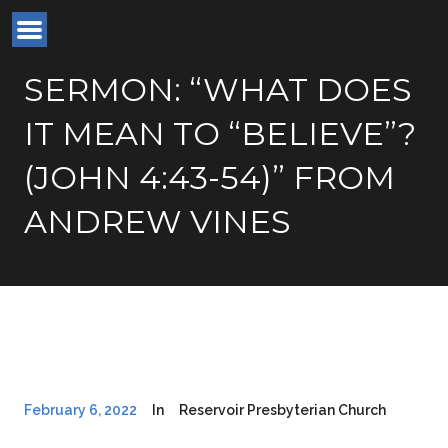
SERMON: “WHAT DOES
IT MEAN TO “BELIEVE”?
(JOHN 4:43-54)” FROM
ANDREW VINES
February 6, 2022
In
Reservoir Presbyterian Church