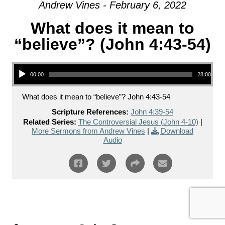
Andrew Vines - February 6, 2022
What does it mean to
“believe”? (John 4:43-54)
Audio Player
00:00
28:00
What does it mean to “believe”? John 4:43-54
Scripture References:
John 4:39-54
Related Series:
The Controversial Jesus (John 4-10)
|
More Sermons from Andrew Vines
|
Download
Audio