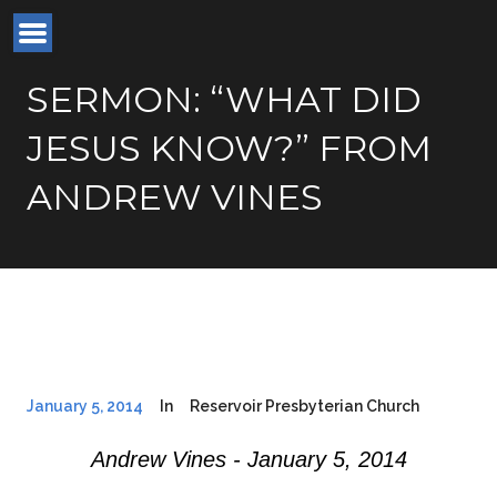
SERMON: “WHAT DID
JESUS KNOW?” FROM
ANDREW VINES
January 5, 2014
In
Reservoir Presbyterian Church
Andrew Vines - January 5, 2014