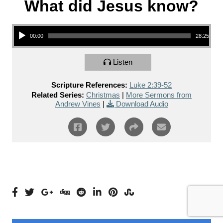
What did Jesus know?
Audio Player
00:00
28:25
Listen
Scripture References:
Luke 2:39-52
Related Series:
Christmas
|
More Sermons from
Andrew Vines
|
Download Audio