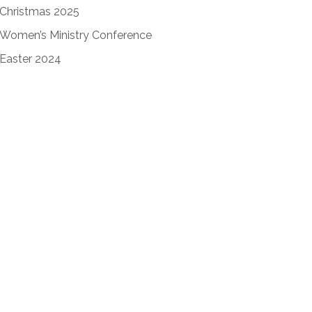
Christmas 2025
Women’s Ministry Conference
Easter 2024