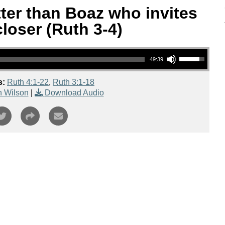
tter than Boaz who invites
loser (Ruth 3-4)
Use Up/Down Arrow keys to increase or decrease volume.
49:39
s:
Ruth 4:1-22
,
Ruth 3:1-18
n Wilson
|
Download Audio