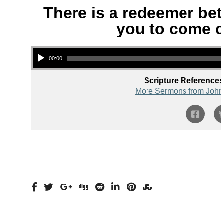
There is a redeemer be
you to come c
Audio Player
00:00
Scripture Reference
More Sermons from Joh