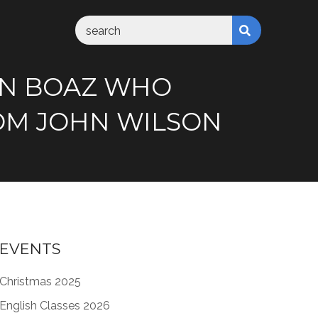
AN BOAZ WHO
ROM JOHN WILSON
EVENTS
Christmas 2025
English Classes 2026