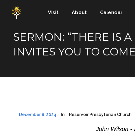
Visit
About
Calendar
SERMON: “THERE IS 
INVITES YOU TO COME
December 8, 2024
In
Reservoir Presbyterian Church
John Wilson -