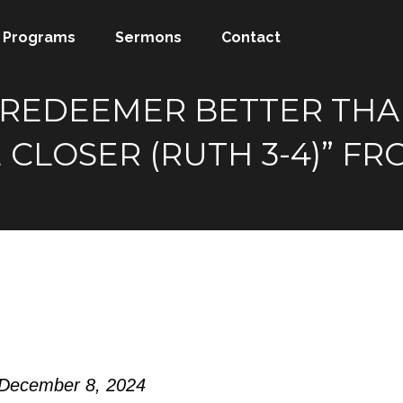
Programs
Sermons
Contact
A REDEEMER BETTER TH
 CLOSER (RUTH 3-4)” F
 December 8, 2024