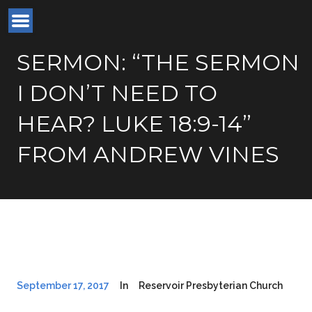
SERMON: “THE SERMON
I DON’T NEED TO
HEAR? LUKE 18:9-14”
FROM ANDREW VINES
September 17, 2017
In
Reservoir Presbyterian Church