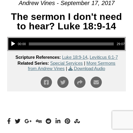
Andrew Vines - September 17, 2017
The sermon I don't need
to hear? Luke 18:9-14
Audio Player
00:00
29:07
Scripture References:
Luke 18:9-14
,
Leviticus 6:1-7
Related Series:
Special Services
|
More Sermons
from Andrew Vines
|
Download Audio