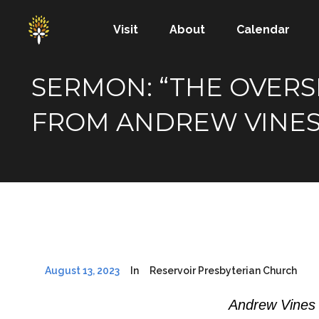
Visit
About
Calendar
SERMON: “THE OVERSEE
FROM ANDREW VINE
August 13, 2023
In
Reservoir Presbyterian Church
Andrew Vines 