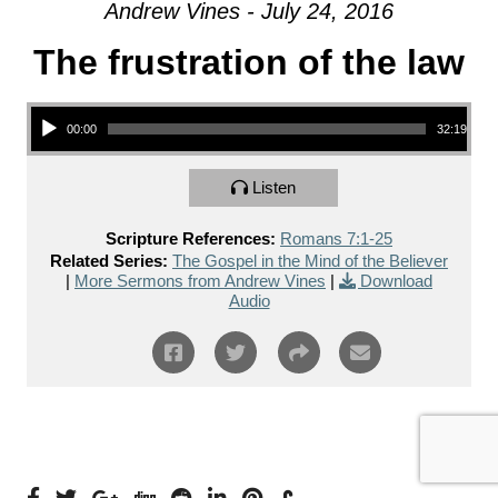
Andrew Vines - July 24, 2016
The frustration of the law
Audio Player
00:00
32:19
Listen
Scripture References:
Romans 7:1-25
Related Series:
The Gospel in the Mind of the Believer
|
More Sermons from Andrew Vines
|
Download
Audio