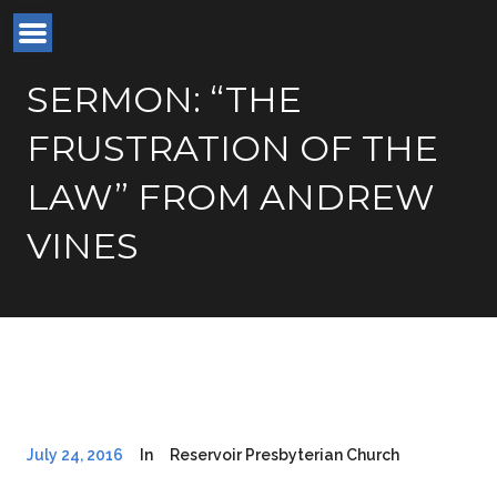
SERMON: “THE
FRUSTRATION OF THE
LAW” FROM ANDREW
VINES
July 24, 2016
In
Reservoir Presbyterian Church