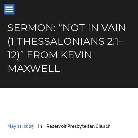
SERMON: “NOT IN VAIN
(1 THESSALONIANS 2:1-
12)” FROM KEVIN
MAXWELL
May 11, 2025
In
Reservoir Presbyterian Church