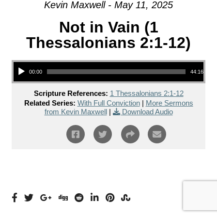
Kevin Maxwell - May 11, 2025
Not in Vain (1
Thessalonians 2:1-12)
Audio Player
00:00
44:16
Scripture References:
1 Thessalonians 2:1-12
Related Series:
With Full Conviction
|
More Sermons
from Kevin Maxwell
|
Download Audio