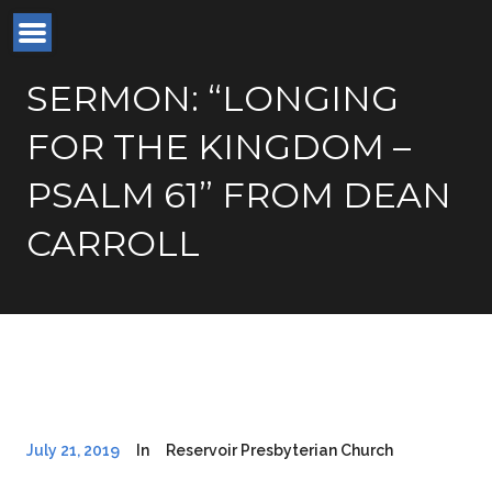
SERMON: “LONGING
FOR THE KINGDOM –
PSALM 61” FROM DEAN
CARROLL
July 21, 2019
In
Reservoir Presbyterian Church