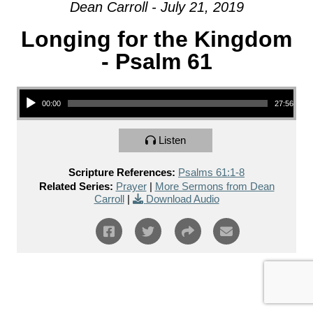
Dean Carroll - July 21, 2019
Longing for the Kingdom
- Psalm 61
Audio Player
00:00
27:56
Listen
Scripture References:
Psalms 61:1-8
Related Series:
Prayer
|
More Sermons from Dean
Carroll
|
Download Audio