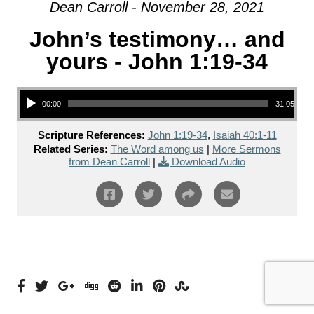
Dean Carroll - November 28, 2021
John’s testimony… and
yours - John 1:19-34
Audio Player
00:00
31:05
Scripture References:
John 1:19-34
,
Isaiah 40:1-11
Related Series:
The Word among us
|
More Sermons
from Dean Carroll
|
Download Audio