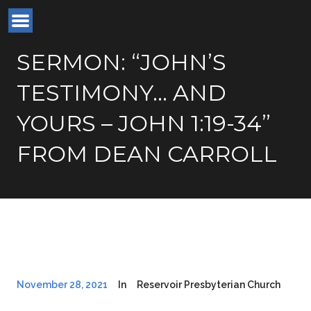
SERMON: “JOHN’S
TESTIMONY… AND
YOURS – JOHN 1:19-34”
FROM DEAN CARROLL
November 28, 2021
In
Reservoir Presbyterian Church