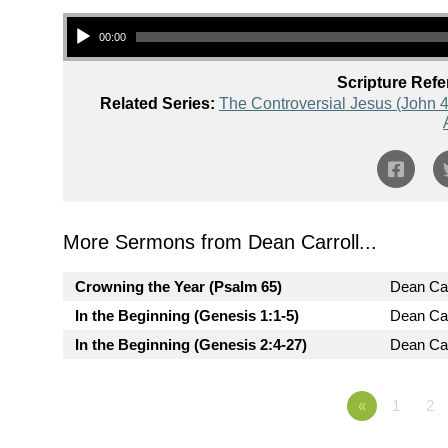
Audio Player
00:00
Scripture Refe
Related Series:
The Controversial Jesus (John 4
More Sermons from Dean Carroll...
Crowning the Year (Psalm 65)
Dean Car
In the Beginning (Genesis 1:1-5)
Dean Car
In the Beginning (Genesis 2:4-27)
Dean Car
«
1
2