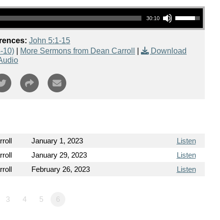
Use Up/Down Arrow keys to increase or decrease volume.
30:10
rences:
John 5:1-15
-10)
|
More Sermons from Dean Carroll
|
Download
Audio
roll
January 1, 2023
Listen
roll
January 29, 2023
Listen
roll
February 26, 2023
Listen
3
4
5
6