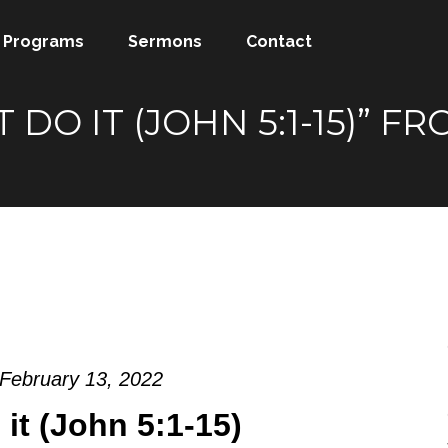
Programs
Sermons
Contact
T DO IT (JOHN 5:1-15)”
 February 13, 2022
o it (John 5:1-15)