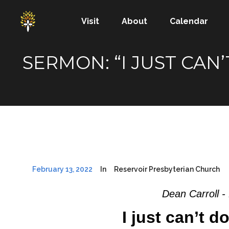
Visit
About
Calendar
SERMON: “I JUST CAN’
February 13, 2022
In
Reservoir Presbyterian Church
Dean Carroll -
I just can’t d