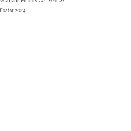
Women’s Ministry Conference
Easter 2024