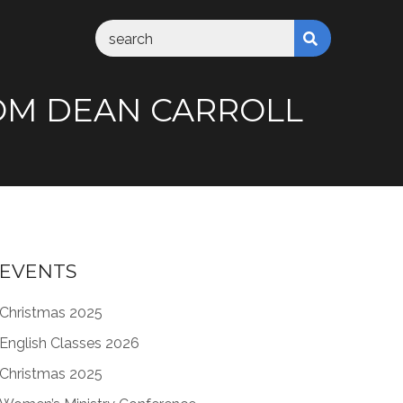
 FROM DEAN CARROLL
EVENTS
Christmas 2025
English Classes 2026
Christmas 2025