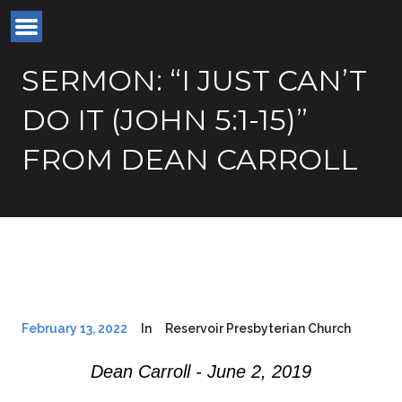
SERMON: “I JUST CAN’T
DO IT (JOHN 5:1-15)”
FROM DEAN CARROLL
February 13, 2022
In
Reservoir Presbyterian Church
Dean Carroll - June 2, 2019