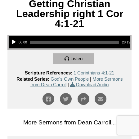
Getting Christian
Leadership right 1 Cor
4:1-21
Audio Player
00:00
28:19
Listen
Scripture References:
1 Corinthians 4:1-21
Related Series:
God's Own People
|
More Sermons
from Dean Carroll
|
Download Audio
More Sermons from Dean Carroll...