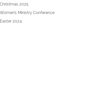
Christmas 2025
Women’s Ministry Conference
Easter 2024