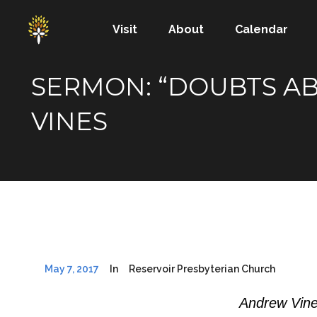
Visit
About
Calendar
SERMON: “DOUBTS AB
VINES
May 7, 2017
In
Reservoir Presbyterian Church
Andrew Vine