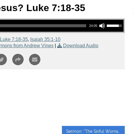
sus? Luke 7:18-35
Use Up/Down Arrow keys to increase or decrease volume.
24:05
Luke 7:18-35
,
Isaiah 35:1-10
rmons from Andrew Vines
|
Download Audio
Sermon: “The Sinful Woman Luke 7:36-50” from Paul Huynh