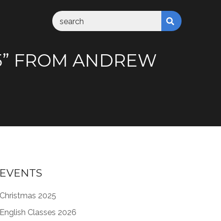
35” FROM ANDREW
EVENTS
Christmas 2025
English Classes 2026