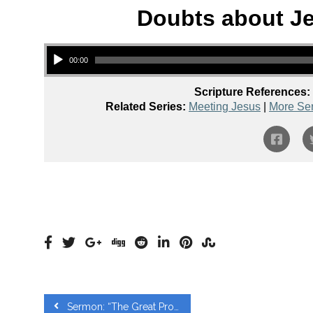
Doubts about Je
Audio Player
00:00
Scripture References:
Related Series:
Meeting Jesus
|
More Se
Sermon: “The Great Prophet – Luke 7:11-17” from Andrew Vines