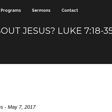
Programs
Sermons
Contact
OUT JESUS? LUKE 7:18-
s - May 7, 2017