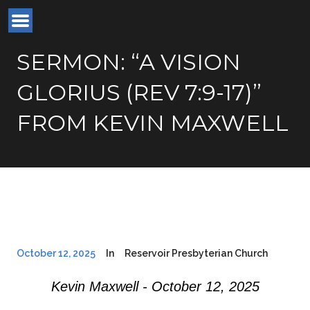
SERMON: “A VISION
GLORIUS (REV 7:9-17)”
FROM KEVIN MAXWELL
October 12, 2025
In
Reservoir Presbyterian Church
Kevin Maxwell - October 12, 2025