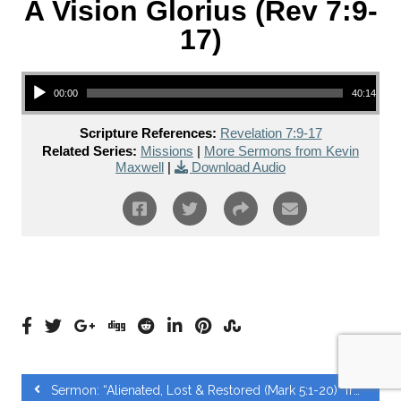
A Vision Glorius (Rev 7:9-
17)
Audio Player
00:00
40:14
Scripture References:
Revelation 7:9-17
Related Series:
Missions
|
More Sermons from Kevin
Maxwell
|
Download Audio
Sermon: “Alienated, Lost & Restored (Mark 5:1-20)” from Chris Siriweera