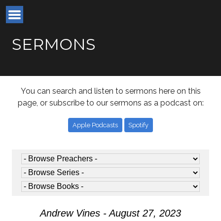
SERMONS
You can search and listen to sermons here on this
page, or subscribe to our sermons as a podcast on:
Apple Podcasts
Spotify
Andrew Vines - August 27, 2023