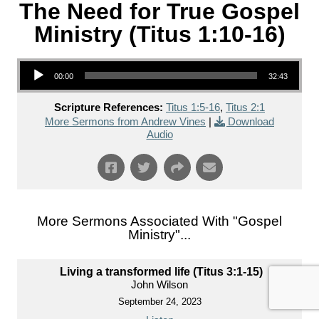
The Need for True Gospel
Ministry (Titus 1:10-16)
Audio Player
00:00
32:43
Scripture References:
Titus 1:5-16
,
Titus 2:1
More Sermons from Andrew Vines
|
Download
Audio
More Sermons Associated With "
Gospel
Ministry
"...
Living a transformed life (Titus 3:1-15)
John Wilson
September 24, 2023