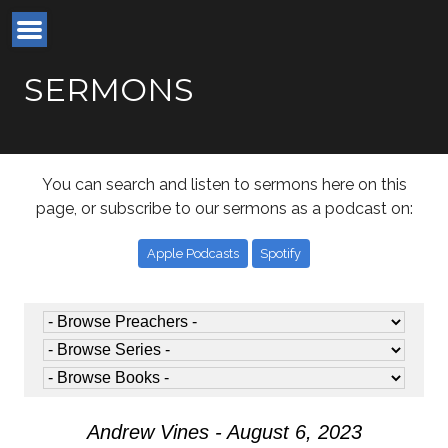
SERMONS
You can search and listen to sermons here on this
page, or subscribe to our sermons as a podcast on:
Apple Podcasts
Spotify
Andrew Vines - August 6, 2023