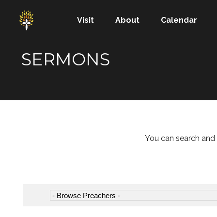
Visit
About
Calendar
SERMONS
You can search and 