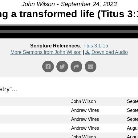
John Wilson - September 24, 2023
ng a transformed life (Titus 3:
Scripture References:
Titus 3:1-15
More Sermons from John Wilson
|
Download Audio
stry
"...
John Wilson
Sept
Andrew Vines
Sept
Andrew Vines
Sept
Andrew Vines
Augus
John Wilson
Augus