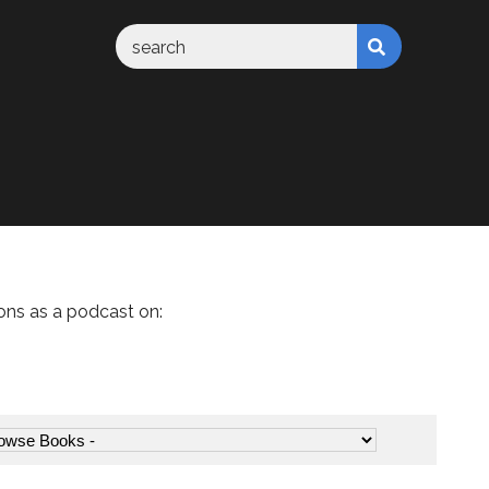
ons as a podcast on: