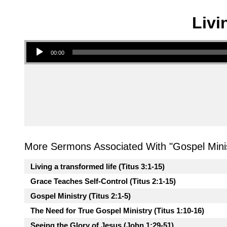
Livi
Audio Player
00:00
More Sermons Associated With "
Gospel Mini
Living a transformed life (Titus 3:1-15)
Grace Teaches Self-Control (Titus 2:1-15)
Gospel Ministry (Titus 2:1-5)
The Need for True Gospel Ministry (Titus 1:10-16)
Seeing the Glory of Jesus (John 1:29-51)