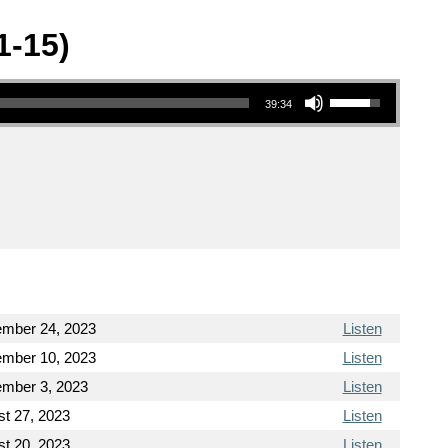
1-15)
Use Up/Down Arrow keys to increase or decrease volume.
39:34
ember 24, 2023
Listen
ember 10, 2023
Listen
ember 3, 2023
Listen
t 27, 2023
Listen
t 20, 2023
Listen