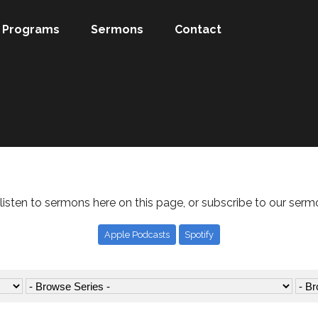
Programs
Sermons
Contact
listen to sermons here on this page, or subscribe to our serm
Apple Podcasts
Spotify