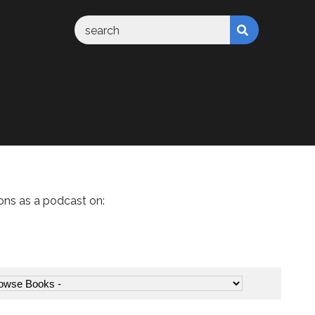
ons as a podcast on: