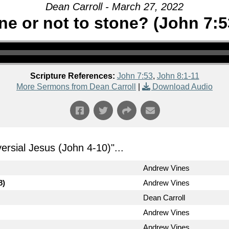
Dean Carroll - March 27, 2022
ne or not to stone? (John 7:5
Scripture References:
John 7:53
,
John 8:1-11
More Sermons from Dean Carroll
|
Download Audio
ersial Jesus (John 4-10)
"...
Andrew Vines
8)
Andrew Vines
Dean Carroll
Andrew Vines
Andrew Vines