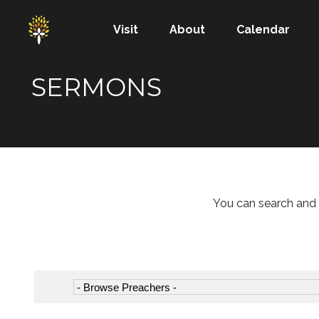
Visit
About
Calendar
SERMONS
You can search and 