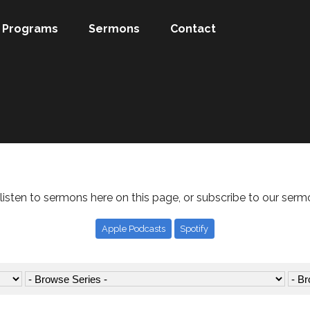
Programs
Sermons
Contact
listen to sermons here on this page, or subscribe to our serm
Apple Podcasts
Spotify