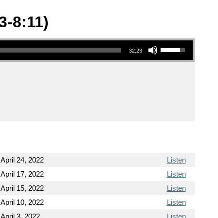
3-8:11)
Use Up/Down Arrow keys to increase or decrease volume.
32:23
April 24, 2022
Listen
April 17, 2022
Listen
April 15, 2022
Listen
April 10, 2022
Listen
April 3, 2022
Listen