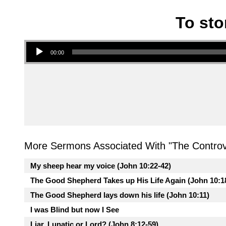
To sto
Audio Player
00:00
More Sermons Associated With "
The Controv
My sheep hear my voice (John 10:22-42)
The Good Shepherd Takes up His Life Again (John 10:1
The Good Shepherd lays down his life (John 10:11)
I was Blind but now I See
Liar, Lunatic or Lord? (John 8:12-59)