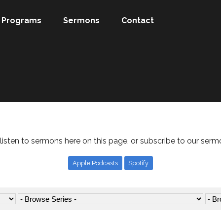
Programs
Sermons
Contact
listen to sermons here on this page, or subscribe to our serm
Apple Podcasts
Spotify