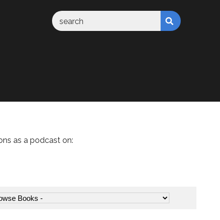
ons as a podcast on: