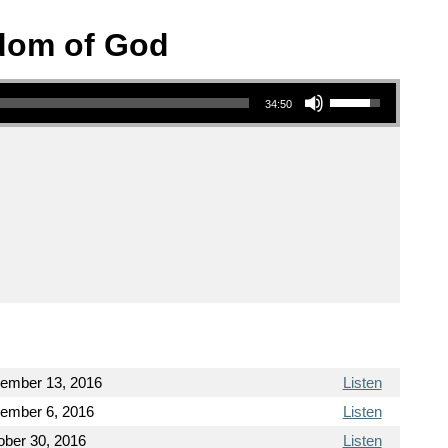
sdom of God
Use Up/Down Arrow keys to increase or decrease volume.
34:50
ember 13, 2016
Listen
ember 6, 2016
Listen
ober 30, 2016
Listen