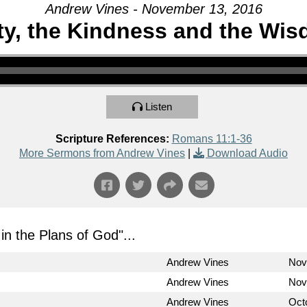
Andrew Vines - November 13, 2016
ty, the Kindness and the Wi
Listen
Scripture References:
Romans 11:1-36
More Sermons from Andrew Vines
|
Download Audio
in the Plans of God
"...
Andrew Vines
Nov
Andrew Vines
Nov
Andrew Vines
Oct