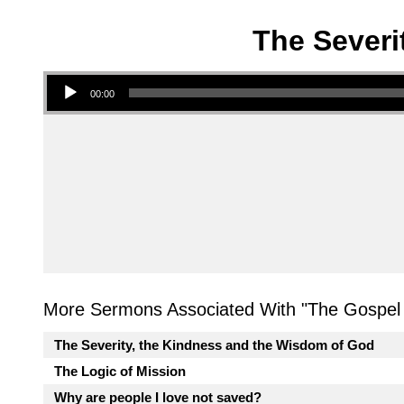
The Severi
Audio Player
00:00
More Sermons Associated With "
The Gospel 
The Severity, the Kindness and the Wisdom of God
The Logic of Mission
Why are people I love not saved?