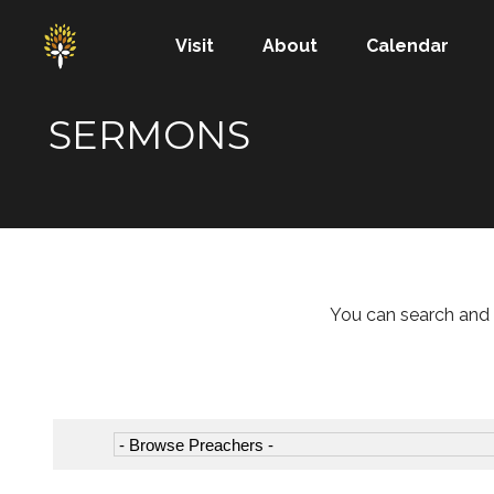
Visit
About
Calendar
SERMONS
You can search and 