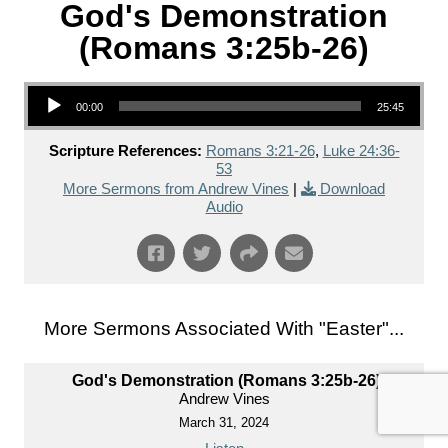
God's Demonstration
(Romans 3:25b-26)
Audio Player
00:00
25:45
Scripture References:
Romans 3:21-26
,
Luke 24:36-
53
More Sermons from Andrew Vines
|
Download
Audio
More Sermons Associated With "
Easter
"...
God's Demonstration (Romans 3:25b-26)
Andrew Vines
March 31, 2024