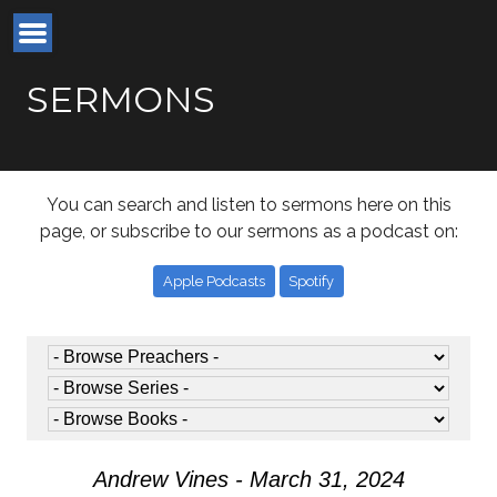
SERMONS
You can search and listen to sermons here on this
page, or subscribe to our sermons as a podcast on:
Apple Podcasts
Spotify
Andrew Vines - March 31, 2024