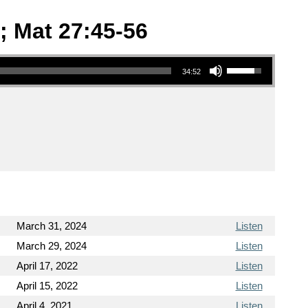
; Mat 27:45-56
Use Up/Down Arrow keys to increase or decrease volume.
34:52
March 31, 2024
Listen
March 29, 2024
Listen
April 17, 2022
Listen
April 15, 2022
Listen
April 4, 2021
Listen