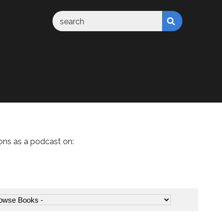
ons as a podcast on: