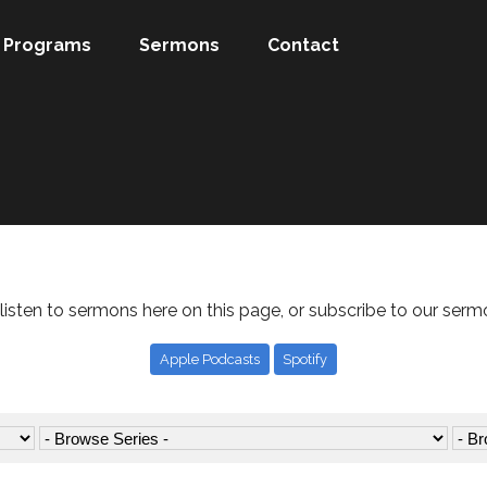
Programs
Sermons
Contact
listen to sermons here on this page, or subscribe to our serm
Apple Podcasts
Spotify