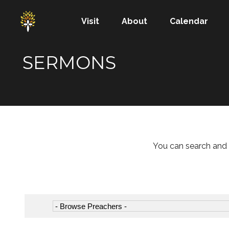
Visit
About
Calendar
SERMONS
You can search and 