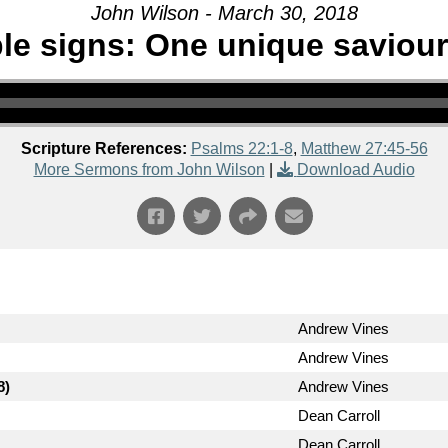
John Wilson - March 30, 2018
le signs: One unique saviour
Scripture References:
Psalms 22:1-8
,
Matthew 27:45-56
More Sermons from John Wilson
|
Download Audio
Andrew Vines
Andrew Vines
8)
Andrew Vines
Dean Carroll
Dean Carroll