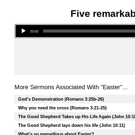
Five remarkab
Audio Player
00:00
More Sermons Associated With "
Easter
"...
God's Demonstration (Romans 3:25b-26)
Why you need the cross (Romans 3:21-25)
The Good Shepherd Takes up His Life Again (John 10:1
The Good Shepherd lays down his life (John 10:11)
What's so marvellous about Easter?