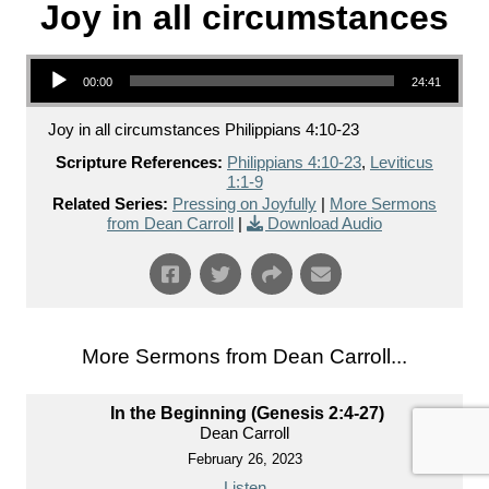
Joy in all circumstances
Audio Player
00:00
24:41
Joy in all circumstances Philippians 4:10-23
Scripture References:
Philippians 4:10-23
,
Leviticus
1:1-9
Related Series:
Pressing on Joyfully
|
More Sermons
from Dean Carroll
|
Download Audio
More Sermons from Dean Carroll...
In the Beginning (Genesis 2:4-27)
Dean Carroll
February 26, 2023
Listen