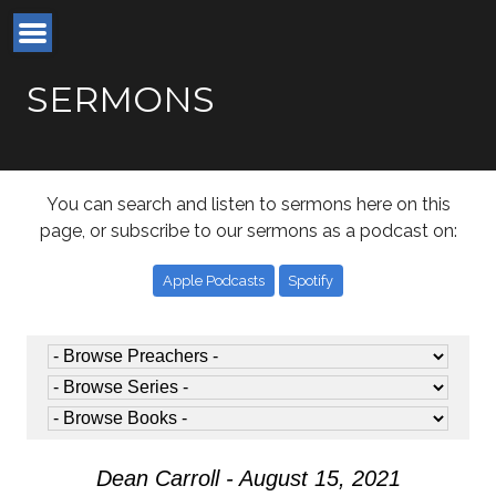
SERMONS
You can search and listen to sermons here on this
page, or subscribe to our sermons as a podcast on:
Apple Podcasts
Spotify
Dean Carroll - August 15, 2021