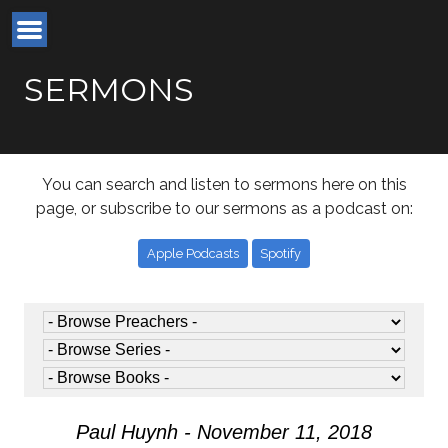
SERMONS
You can search and listen to sermons here on this
page, or subscribe to our sermons as a podcast on:
Apple Podcasts
Spotify
Paul Huynh - November 11, 2018