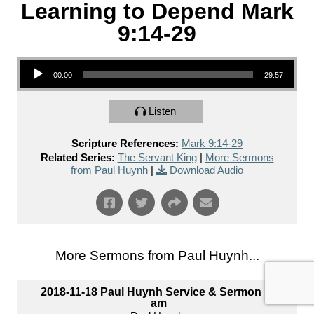
Learning to Depend Mark
9:14-29
Audio Player
00:00
29:57
Listen
Scripture References:
Mark 9:14-29
Related Series:
The Servant King
|
More Sermons
from Paul Huynh
|
Download Audio
More Sermons from Paul Huynh...
2018-11-18 Paul Huynh Service & Sermon 10
am