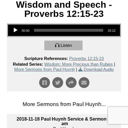
Wisdom and Speech -
Proverbs 12:15-23
Audio Player
00:00
33:12
Listen
Scripture References:
Proverbs 12:15-23
Related Series:
Wisdom: More Precious than Rubies
|
More Sermons from Paul Huynh
|
Download Audio
More Sermons from Paul Huynh...
2018-11-18 Paul Huynh Service & Sermon 10
am