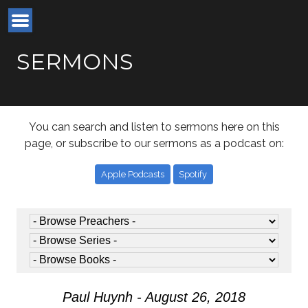
SERMONS
You can search and listen to sermons here on this
page, or subscribe to our sermons as a podcast on:
Apple Podcasts
Spotify
Paul Huynh - August 26, 2018