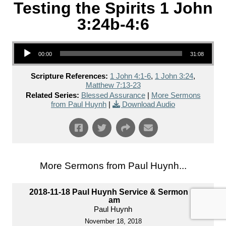
Testing the Spirits 1 John
3:24b-4:6
Audio Player
00:00
31:08
Scripture References:
1 John 4:1-6
,
1 John 3:24
,
Matthew 7:13-23
Related Series:
Blessed Assurance
|
More Sermons
from Paul Huynh
|
Download Audio
More Sermons from Paul Huynh...
2018-11-18 Paul Huynh Service & Sermon 10
am
Paul Huynh
November 18, 2018