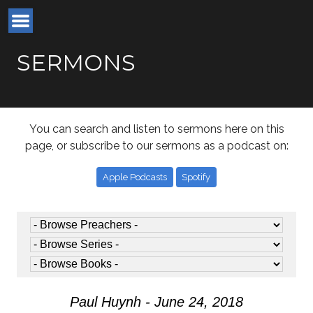
SERMONS
You can search and listen to sermons here on this
page, or subscribe to our sermons as a podcast on:
Apple Podcasts
Spotify
Paul Huynh - June 24, 2018