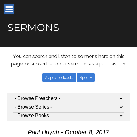
SERMONS
You can search and listen to sermons here on this
page, or subscribe to our sermons as a podcast on:
Apple Podcasts
Spotify
Paul Huynh - October 8, 2017