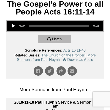
The Gospel’s Power to all
People Acts 16:11-14
Audio Player
00:00
30:42
Listen
Scripture References:
Acts 16:11-40
Related Series:
The Church on the Frontier
|
More
Sermons from Paul Huynh
|
Download Audio
More Sermons from Paul Huynh...
2018-11-18 Paul Huynh Service & Sermon 10
am