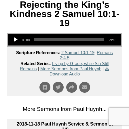
Rejecting the King’s
Kindness 2 Samuel 10:1-
19
Audio Player
00:00
29:16
Scripture References:
2 Samuel 10:1-19
,
Romans
2:4-5
Related Series:
Living by Grace, while Sin Still
Remains
|
More Sermons from Paul Huynh
|
Download Audio
More Sermons from Paul Huynh...
2018-11-18 Paul Huynh Service & Sermon 10
am