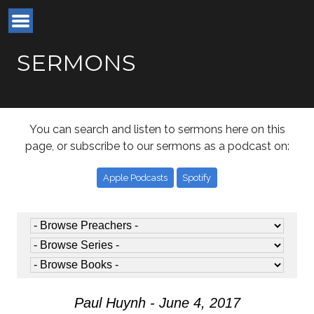
SERMONS
You can search and listen to sermons here on this
page, or subscribe to our sermons as a podcast on:
Apple Podcasts
Spotify
Paul Huynh - June 4, 2017