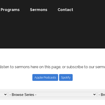
Programs
Sermons
Contact
listen to sermons here on this page, or subscribe to our serm
Apple Podcasts
Spotify