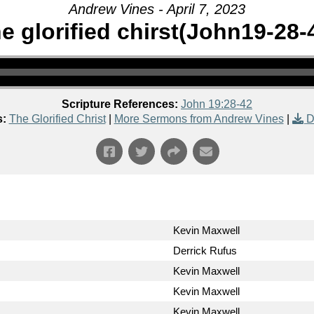
Andrew Vines - April 7, 2023
e glorified chirst(John19-28-
Scripture References:
John 19:28-42
s:
The Glorified Christ
|
More Sermons from Andrew Vines
|
D
Kevin Maxwell
Derrick Rufus
Kevin Maxwell
Kevin Maxwell
Kevin Maxwell