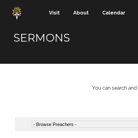
Visit
About
Calendar
SERMONS
You can search and 