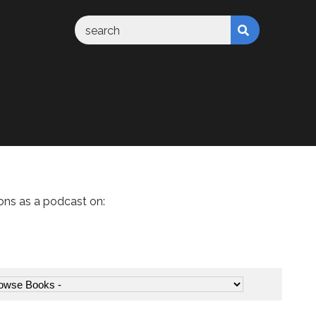
ons as a podcast on: