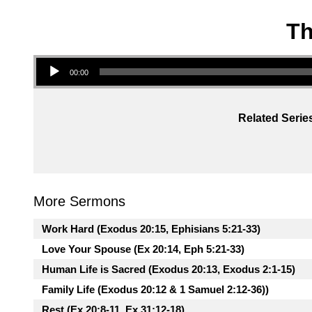
Th
Audio Player
00:00
Related Serie
More Sermons
Work Hard (Exodus 20:15, Ephisians 5:21-33)
Love Your Spouse (Ex 20:14, Eph 5:21-33)
Human Life is Sacred (Exodus 20:13, Exodus 2:1-15)
Family Life (Exodus 20:12 & 1 Samuel 2:12-36))
Rest (Ex 20:8-11, Ex 31:12-18)