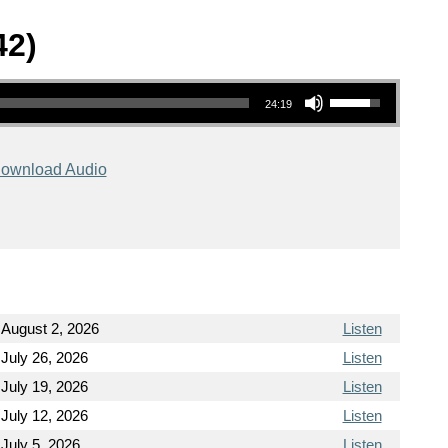
42)
Use Up/Down Arrow keys to increase or decrease volume.
24:19
ownload Audio
August 2, 2026
Listen
July 26, 2026
Listen
July 19, 2026
Listen
July 12, 2026
Listen
July 5, 2026
Listen