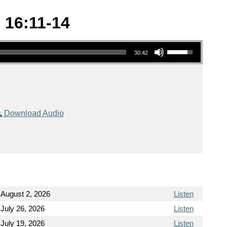
 16:11-14
Use Up/Down Arrow keys to increase or decrease volume.
30:42
Download Audio
August 2, 2026
Listen
July 26, 2026
Listen
July 19, 2026
Listen