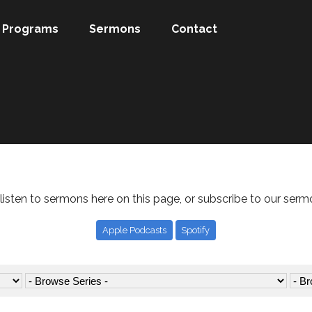
Programs
Sermons
Contact
listen to sermons here on this page, or subscribe to our serm
Apple Podcasts
Spotify