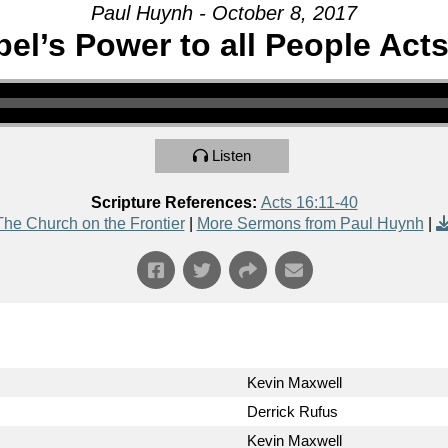
Paul Huynh - October 8, 2017
el’s Power to all People Acts
Listen
Scripture References:
Acts 16:11-40
The Church on the Frontier
|
More Sermons from Paul Huynh
|
Kevin Maxwell
Derrick Rufus
Kevin Maxwell