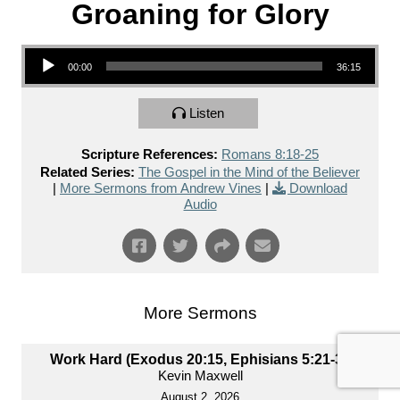
Groaning for Glory
Audio Player
00:00
36:15
Listen
Scripture References:
Romans 8:18-25
Related Series:
The Gospel in the Mind of the Believer
|
More Sermons from Andrew Vines
|
Download
Audio
More Sermons
Work Hard (Exodus 20:15, Ephisians 5:21-33)
Kevin Maxwell
August 2, 2026