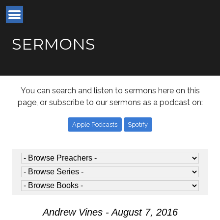
SERMONS
You can search and listen to sermons here on this
page, or subscribe to our sermons as a podcast on:
Apple Podcasts
Spotify
Andrew Vines - August 7, 2016