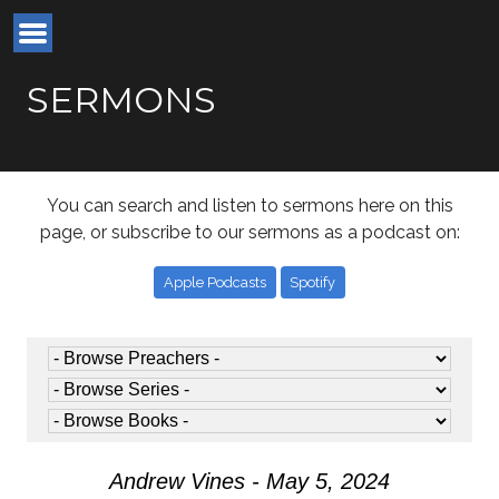
SERMONS
You can search and listen to sermons here on this
page, or subscribe to our sermons as a podcast on:
Apple Podcasts
Spotify
Andrew Vines - May 5, 2024