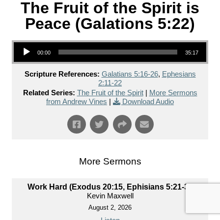
The Fruit of the Spirit is
Peace (Galations 5:22)
Audio Player
00:00
35:17
Scripture References:
Galatians 5:16-26
,
Ephesians
2:11-22
Related Series:
The Fruit of the Spirit
|
More Sermons
from Andrew Vines
|
Download Audio
More Sermons
Work Hard (Exodus 20:15, Ephisians 5:21-33)
Kevin Maxwell
August 2, 2026