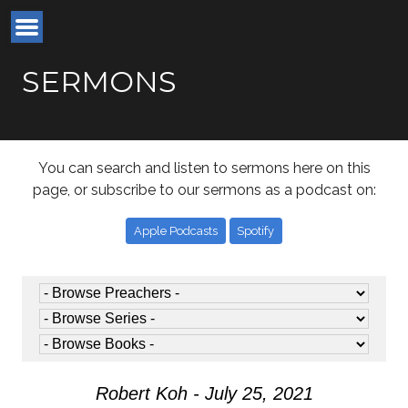
SERMONS
You can search and listen to sermons here on this
page, or subscribe to our sermons as a podcast on:
Apple Podcasts
Spotify
Robert Koh - July 25, 2021