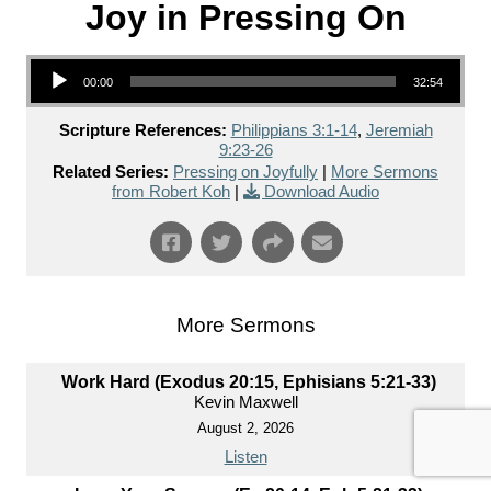
Joy in Pressing On
Audio Player
00:00
32:54
Scripture References:
Philippians 3:1-14
,
Jeremiah
9:23-26
Related Series:
Pressing on Joyfully
|
More Sermons
from Robert Koh
|
Download Audio
More Sermons
Work Hard (Exodus 20:15, Ephisians 5:21-33)
Kevin Maxwell
August 2, 2026
Listen