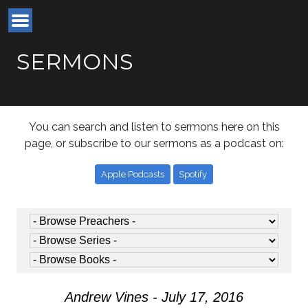
SERMONS
You can search and listen to sermons here on this
page, or subscribe to our sermons as a podcast on:
Apple Podcasts
Spotify
Andrew Vines - July 17, 2016