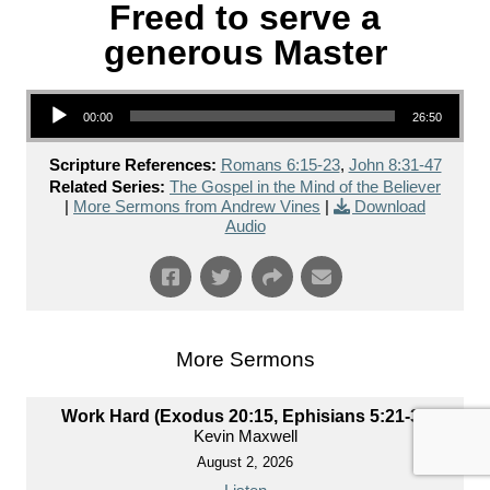
Freed to serve a
generous Master
Audio Player
00:00
26:50
Scripture References:
Romans 6:15-23
,
John 8:31-47
Related Series:
The Gospel in the Mind of the Believer
|
More Sermons from Andrew Vines
|
Download
Audio
More Sermons
Work Hard (Exodus 20:15, Ephisians 5:21-33)
Kevin Maxwell
August 2, 2026