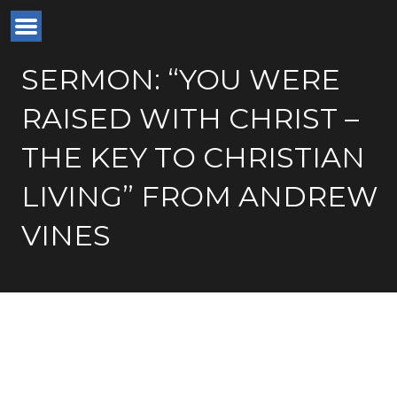
SERMON: “YOU WERE
RAISED WITH CHRIST –
THE KEY TO CHRISTIAN
LIVING” FROM ANDREW
VINES