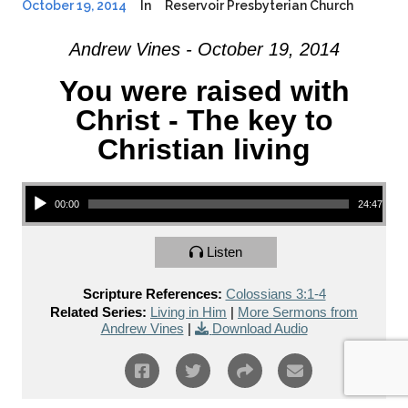
October 19, 2014
In
Reservoir Presbyterian Church
Andrew Vines - October 19, 2014
You were raised with
Christ - The key to
Christian living
Audio Player
00:00
24:47
Listen
Scripture References:
Colossians 3:1-4
Related Series:
Living in Him
|
More Sermons from
Andrew Vines
|
Download Audio