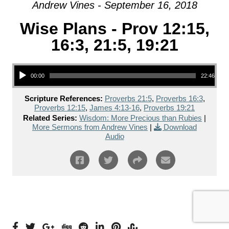
Andrew Vines - September 16, 2018
Wise Plans - Prov 12:15,
16:3, 21:5, 19:21
Audio Player
00:00
22:46
Scripture References:
Proverbs 21:5
,
Proverbs 16:3
,
Proverbs 12:15
,
James 4:13-16
,
Proverbs 19:21
Related Series:
Wisdom: More Precious than Rubies
|
More Sermons from Andrew Vines
|
Download
Audio