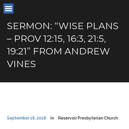
SERMON: “WISE PLANS
– PROV 12:15, 16:3, 21:5,
19:21” FROM ANDREW
VINES
September 16, 2018
In
Reservoir Presbyterian Church