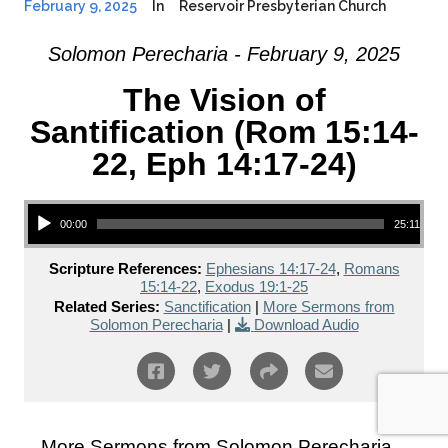
February 9, 2025
In
Reservoir Presbyterian Church
Solomon Perecharia - February 9, 2025
The Vision of
Santification (Rom 15:14-
22, Eph 14:17-24)
Audio Player
00:00
25:11
Scripture References:
Ephesians 14:17-24
,
Romans
15:14-22
,
Exodus 19:1-25
Related Series:
Sanctification
|
More Sermons from
Solomon Perecharia
|
Download Audio
More Sermons from Solomon Perecharia...