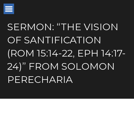
SERMON: “THE VISION
OF SANTIFICATION
(ROM 15:14-22, EPH 14:17-
24)” FROM SOLOMON
PERECHARIA