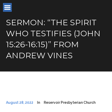
SERMON: “THE SPIRIT
WHO TESTIFIES (JOHN
15:26-16:15)” FROM
ANDREW VINES
August 28, 2022
In
Reservoir Presbyterian Church