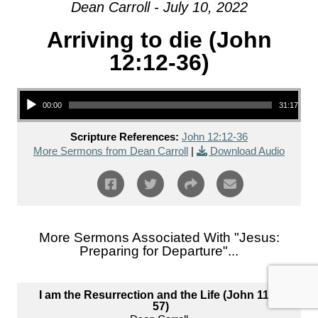
Dean Carroll - July 10, 2022
Arriving to die (John
12:12-36)
Audio Player
00:00
31:17
Scripture References:
John 12:12-36
More Sermons from Dean Carroll
|
Download Audio
More Sermons Associated With "
Jesus:
Preparing for Departure
"...
I am the Resurrection and the Life (John 11:1-
57)