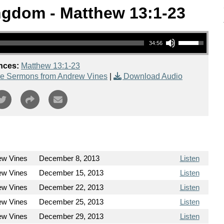
ngdom - Matthew 13:1-23
Use Up/Down Arrow keys to increase or decrease volume.
34:56
nces:
Matthew 13:1-23
e Sermons from Andrew Vines
|
Download Audio
ew Vines
December 8, 2013
Listen
ew Vines
December 15, 2013
Listen
ew Vines
December 22, 2013
Listen
ew Vines
December 25, 2013
Listen
ew Vines
December 29, 2013
Listen