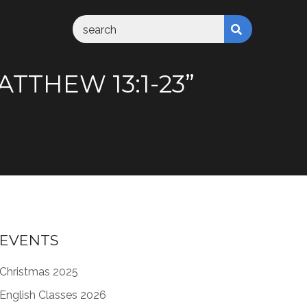
TTHEW 13:1-23”
EVENTS
Christmas 2025
English Classes 2026