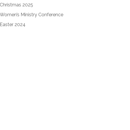
Christmas 2025
Women’s Ministry Conference
Easter 2024