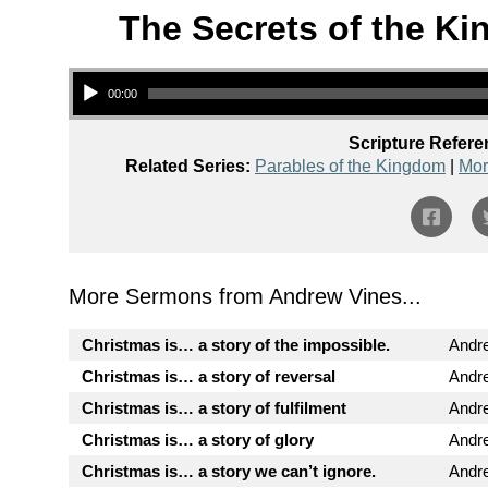
The Secrets of the Ki
Audio Player
00:00
Scripture Refere
Related Series:
Parables of the Kingdom
|
Mor
More Sermons from Andrew Vines...
Christmas is… a story of the impossible.
Andr
Christmas is… a story of reversal
Andr
Christmas is… a story of fulfilment
Andr
Christmas is… a story of glory
Andr
Christmas is… a story we can’t ignore.
Andr