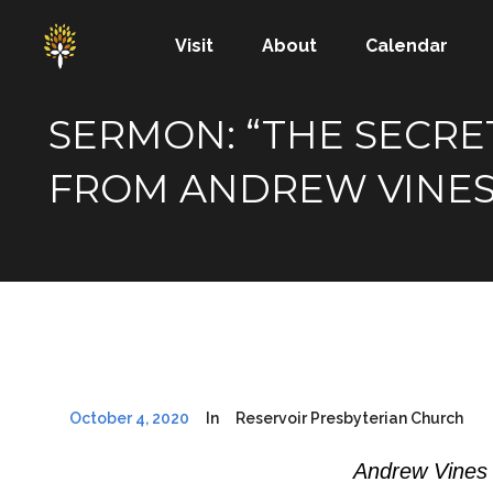
Visit
About
Calendar
SERMON: “THE SECRET
FROM ANDREW VINE
October 4, 2020
In
Reservoir Presbyterian Church
Andrew Vines 