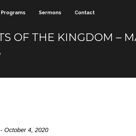
Programs
Sermons
Contact
S OF THE KINGDOM – MA
S
- October 4, 2020