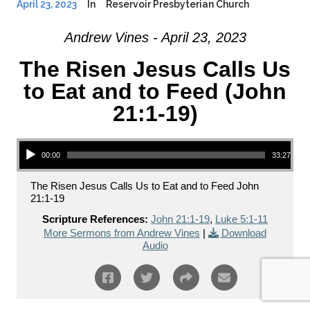
April 23, 2023
In
Reservoir Presbyterian Church
Andrew Vines - April 23, 2023
The Risen Jesus Calls Us
to Eat and to Feed (John
21:1-19)
Audio Player
00:00
33:27
The Risen Jesus Calls Us to Eat and to Feed John
21:1-19
Scripture References:
John 21:1-19
,
Luke 5:1-11
More Sermons from Andrew Vines
|
Download
Audio