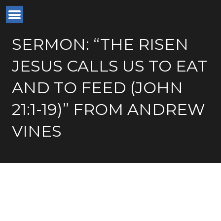
SERMON: “THE RISEN
JESUS CALLS US TO EAT
AND TO FEED (JOHN
21:1-19)” FROM ANDREW
VINES