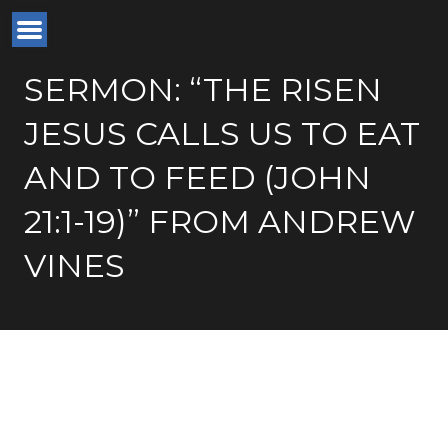
SERMON: “THE RISEN
JESUS CALLS US TO EAT
AND TO FEED (JOHN
21:1-19)” FROM ANDREW
VINES