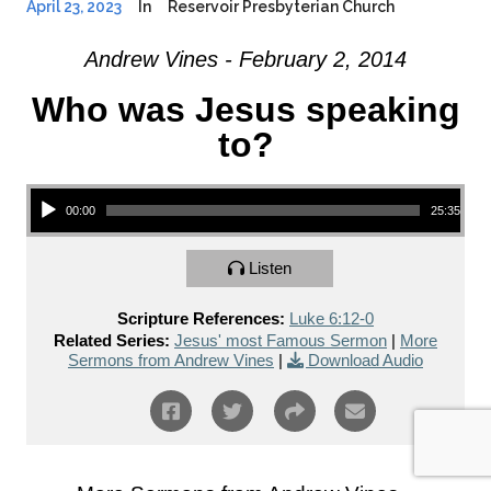
April 23, 2023
In
Reservoir Presbyterian Church
Andrew Vines - February 2, 2014
Who was Jesus speaking
to?
Audio Player
00:00
25:35
Listen
Scripture References:
Luke 6:12-0
Related Series:
Jesus' most Famous Sermon
|
More
Sermons from Andrew Vines
|
Download Audio