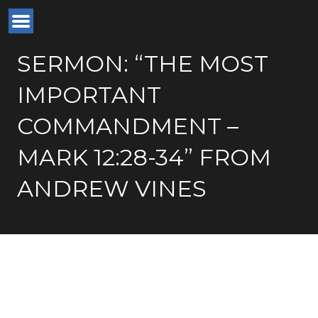
SERMON: “THE MOST
IMPORTANT
COMMANDMENT –
MARK 12:28-34” FROM
ANDREW VINES