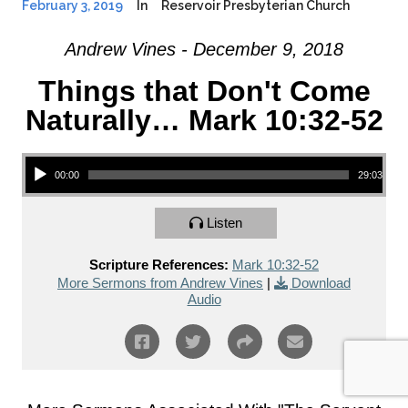
February 3, 2019
In
Reservoir Presbyterian Church
Andrew Vines - December 9, 2018
Things that Don't Come
Naturally… Mark 10:32-52
Audio Player
00:00
29:03
Listen
Scripture References:
Mark 10:32-52
More Sermons from Andrew Vines
|
Download
Audio