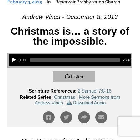
February 3, 2019
In
Reservoir Presbyterian Church
Andrew Vines - December 8, 2013
Christmas is… a story of
the impossible.
Audio Player
00:00
28:18
Listen
Scripture References:
2 Samuel 7:8-16
Related Series:
Christmas
|
More Sermons from
Andrew Vines
|
Download Audio