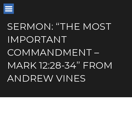
SERMON: “THE MOST
IMPORTANT
COMMANDMENT –
MARK 12:28-34” FROM
ANDREW VINES