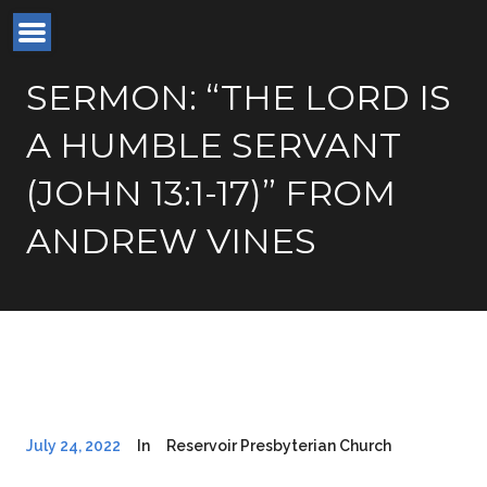
SERMON: “THE LORD IS
A HUMBLE SERVANT
(JOHN 13:1-17)” FROM
ANDREW VINES
July 24, 2022
In
Reservoir Presbyterian Church