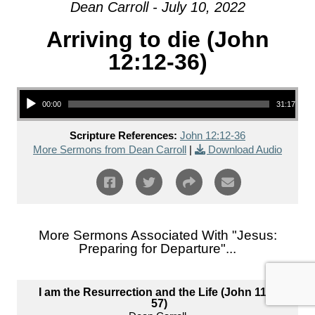
Dean Carroll - July 10, 2022
Arriving to die (John
12:12-36)
Audio Player
00:00
31:17
Scripture References:
John 12:12-36
More Sermons from Dean Carroll
|
Download Audio
More Sermons Associated With "
Jesus:
Preparing for Departure
"...
I am the Resurrection and the Life (John 11:1-
57)